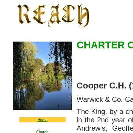
CHARTER O
Cooper C.H. 
Warwick & Co. Ca
The King, by a ch
in the 2nd year o
Home
Andrew's, Geoffe
Church