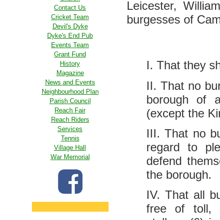
Leicester, Willi
Contact Us
burgesses of Cambr
Cricket Team
Devil's Dyke
Dyke's End Pub
Events Team
Grant Fund
I. That they s
History
Magazine
News and Events
II. That no bu
Neighbourhood Plan
borough of a
Parish Council
(except the K
Reach Fair
Reach Riders
Services
III. That no 
Tennis
regard to pl
Village Hall
War Memorial
defend themse
the borough.
IV. That all 
free of toll,