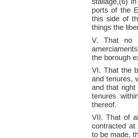
stallage,(6) i
ports of the E
this side of t
things the libe
V. That no b
amerciaments,
the borough ex
VI. That the b
and tenures, 
and that right
tenures with
thereof.
VII. That of 
contracted at
to be made, t