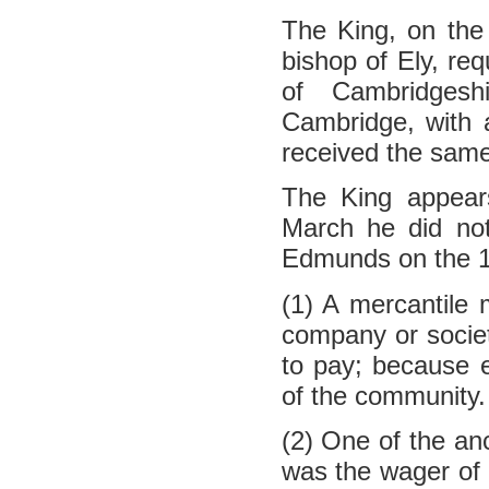
The King, on the 
bishop of Ely, req
of Cambridgesh
Cambridge, with a
received the same
The King appear
March he did no
Edmunds on the 1
(1) A mercantile 
company or societ
to pay; because 
of the community.
(2) One of the an
was the wager of b