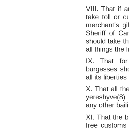
VIII. That if 
take toll or 
merchant's gi
Sheriff of Ca
should take th
all things the 
IX. That fo
burgesses sho
all its libert
X. That all t
yereshyve(8) a
any other bail
XI. That the b
free customs 