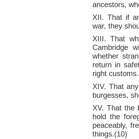
ancestors, whe
XII. That if 
war, they sho
XIII. That w
Cambridge wi
whether stran
return in safe
right customs.
XIV. That any 
burgesses, sho
XV. That the 
hold the foreg
peaceably, fre
things.(10)