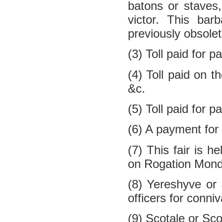
batons or staves
victor. This bar
previously obsolet
(3) Toll paid for p
(4) Toll paid on t
&c.
(5) Toll paid for p
(6) A payment for t
(7) This fair is 
on Rogation Monda
(8) Yereshyve or
officers for conni
(9) Scotale or Sc