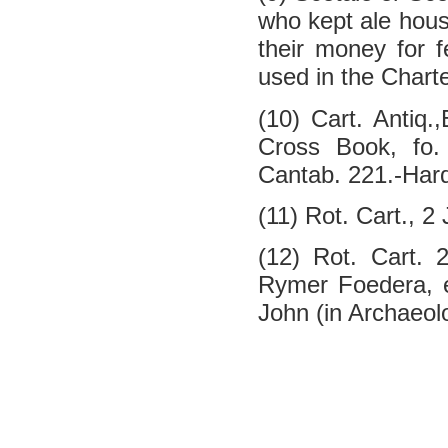
who kept ale hou
their money for f
used in the Charte
(10) Cart. Antiq.
Cross Book, fo. 
Cantab. 221.-Hardy
(11) Rot. Cart., 2
(12) Rot. Cart. 
Rymer Foedera, ed
John (in Archaeolo